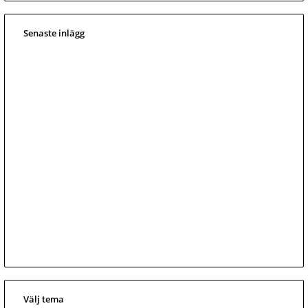
Senaste inlägg
Välj tema