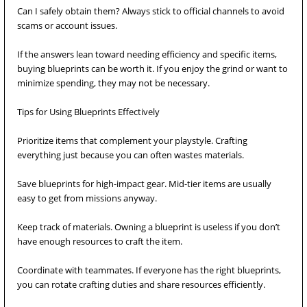
Can I safely obtain them? Always stick to official channels to avoid
scams or account issues.
If the answers lean toward needing efficiency and specific items,
buying blueprints can be worth it. If you enjoy the grind or want to
minimize spending, they may not be necessary.
Tips for Using Blueprints Effectively
Prioritize items that complement your playstyle. Crafting
everything just because you can often wastes materials.
Save blueprints for high-impact gear. Mid-tier items are usually
easy to get from missions anyway.
Keep track of materials. Owning a blueprint is useless if you don’t
have enough resources to craft the item.
Coordinate with teammates. If everyone has the right blueprints,
you can rotate crafting duties and share resources efficiently.