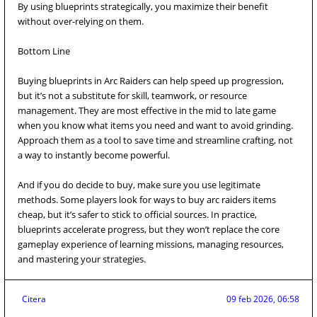
By using blueprints strategically, you maximize their benefit
without over-relying on them.
Bottom Line
Buying blueprints in Arc Raiders can help speed up progression,
but it’s not a substitute for skill, teamwork, or resource
management. They are most effective in the mid to late game
when you know what items you need and want to avoid grinding.
Approach them as a tool to save time and streamline crafting, not
a way to instantly become powerful.
And if you do decide to buy, make sure you use legitimate
methods. Some players look for ways to buy arc raiders items
cheap, but it’s safer to stick to official sources. In practice,
blueprints accelerate progress, but they won’t replace the core
gameplay experience of learning missions, managing resources,
and mastering your strategies.
Citera
09 feb 2026, 06:58