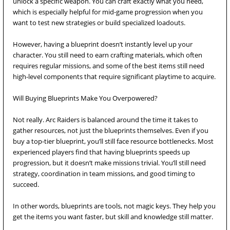
unlock a specific weapon. You can craft exactly what you need,
which is especially helpful for mid-game progression when you
want to test new strategies or build specialized loadouts.
However, having a blueprint doesn’t instantly level up your
character. You still need to earn crafting materials, which often
requires regular missions, and some of the best items still need
high-level components that require significant playtime to acquire.
Will Buying Blueprints Make You Overpowered?
Not really. Arc Raiders is balanced around the time it takes to
gather resources, not just the blueprints themselves. Even if you
buy a top-tier blueprint, you’ll still face resource bottlenecks. Most
experienced players find that having blueprints speeds up
progression, but it doesn’t make missions trivial. You’ll still need
strategy, coordination in team missions, and good timing to
succeed.
In other words, blueprints are tools, not magic keys. They help you
get the items you want faster, but skill and knowledge still matter.