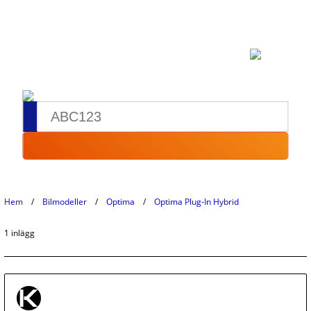
Hem
Bilmodeller
Optima
Optima Plug-In Hybrid
1 inlägg