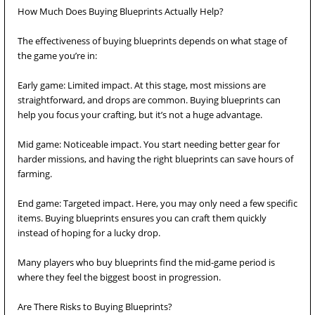
How Much Does Buying Blueprints Actually Help?
The effectiveness of buying blueprints depends on what stage of
the game you’re in:
Early game: Limited impact. At this stage, most missions are
straightforward, and drops are common. Buying blueprints can
help you focus your crafting, but it’s not a huge advantage.
Mid game: Noticeable impact. You start needing better gear for
harder missions, and having the right blueprints can save hours of
farming.
End game: Targeted impact. Here, you may only need a few specific
items. Buying blueprints ensures you can craft them quickly
instead of hoping for a lucky drop.
Many players who buy blueprints find the mid-game period is
where they feel the biggest boost in progression.
Are There Risks to Buying Blueprints?