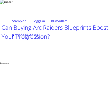
Stampioo
Logga in
Bli medlem
Can Buying Arc Raiders Blueprints Boost
Your Progression?
Jämför besiktning
Annons