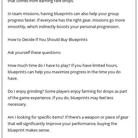
that comes from earning rare drops.
In team missions, having blueprints can also help your group
progress faster. If everyone has the right gear, missions go more
smoothly, which indirectly boosts your personal progression.
How to Decide If You Should Buy Blueprints
Ask yourself these questions:
How much time do I have to play? If you have limited hours,
blueprints can help you maximize progress in the time you do
have.
Do I enjoy grinding? Some players enjoy farming for drops as part
of the game experience. If you do, blueprints may feel less
necessary.
Am I looking for specific items? If there’s a weapon or piece of gear
that will significantly improve your performance, buying the
blueprint makes sense.