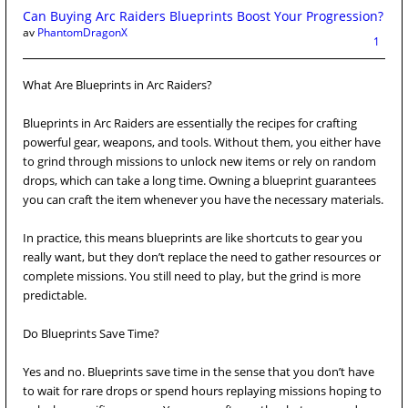
Can Buying Arc Raiders Blueprints Boost Your Progression?
av
PhantomDragonX
1
What Are Blueprints in Arc Raiders?
Blueprints in Arc Raiders are essentially the recipes for crafting
powerful gear, weapons, and tools. Without them, you either have
to grind through missions to unlock new items or rely on random
drops, which can take a long time. Owning a blueprint guarantees
you can craft the item whenever you have the necessary materials.
In practice, this means blueprints are like shortcuts to gear you
really want, but they don’t replace the need to gather resources or
complete missions. You still need to play, but the grind is more
predictable.
Do Blueprints Save Time?
Yes and no. Blueprints save time in the sense that you don’t have
to wait for rare drops or spend hours replaying missions hoping to