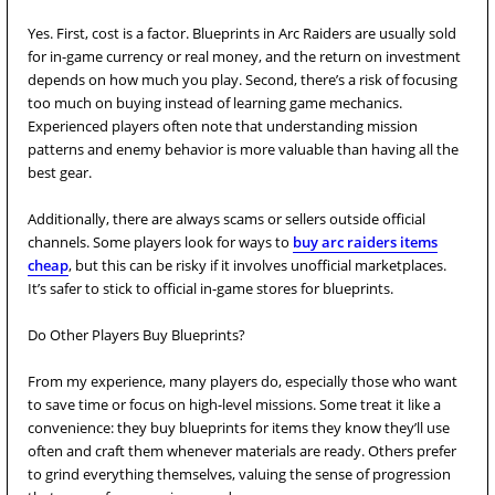
Yes. First, cost is a factor. Blueprints in Arc Raiders are usually sold
for in-game currency or real money, and the return on investment
depends on how much you play. Second, there’s a risk of focusing
too much on buying instead of learning game mechanics.
Experienced players often note that understanding mission
patterns and enemy behavior is more valuable than having all the
best gear.
Additionally, there are always scams or sellers outside official
channels. Some players look for ways to
buy arc raiders items
cheap
, but this can be risky if it involves unofficial marketplaces.
It’s safer to stick to official in-game stores for blueprints.
Do Other Players Buy Blueprints?
From my experience, many players do, especially those who want
to save time or focus on high-level missions. Some treat it like a
convenience: they buy blueprints for items they know they’ll use
often and craft them whenever materials are ready. Others prefer
to grind everything themselves, valuing the sense of progression