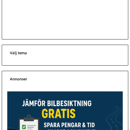
Välj tema
Annonser