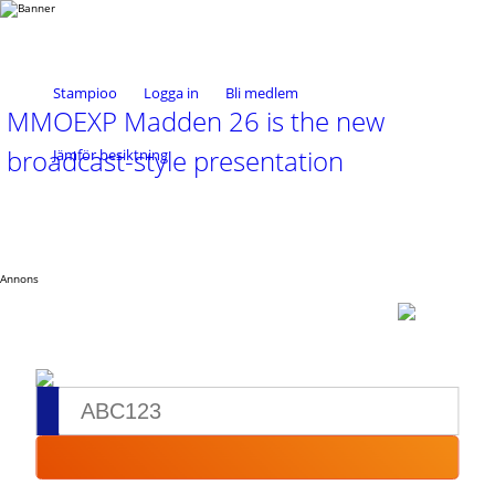
Stampioo
Logga in
Bli medlem
MMOEXP Madden 26 is the new
broadcast-style presentation
Jämför besiktning
Annons