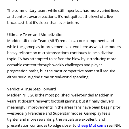
The commentary team, while still imperfect, has more varied lines
and context-aware reactions. It’s not quite at the level of a live
broadcast, but it’s closer than ever before.
Ultimate Team and Monetization
Madden Ultimate Team (MUT) remains a core component, and
while the gameplay improvements extend here as well, the mode’s
heavy reliance on microtransactions continues to be a divisive
topic. EA has attempted to soften the blow by introducing more
earnable content through weekly challenges and player
progression paths, but the most competitive teams still require
either serious grind time or real-world spending.
Verdict: A True Step Forward
Madden NFL 26 is the most polished, well-rounded Madden in
years. It doesn't reinvent football gaming, but it finally delivers
meaningful improvements in the areas fans have been begging for
—especially Franchise and Superstar modes. Gameplay feels
tighter and more rewarding, the visuals are excellent, and
presentation continues to edge closer to
cheap Mut coins
real NFL