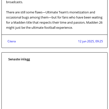
broadcasts.
There are still some flaws—Ultimate Team’s monetization and
occasional bugs among them—but for fans who have been waiting
for a Madden title that respects their time and passion, Madden 26
might just be the ultimate football experience.
Citera
12 jun 2025, 09:25
Senaste inlägg