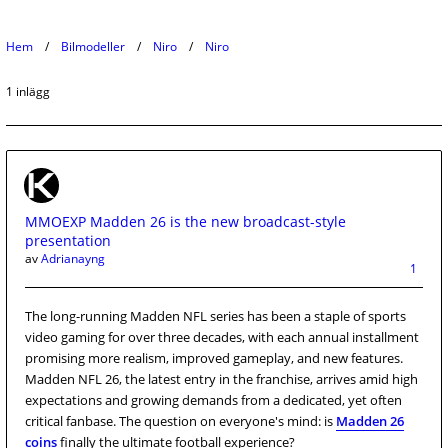
Hem
Bilmodeller
Niro
Niro
1 inlägg
MMOEXP Madden 26 is the new broadcast-style
presentation
av
Adrianayng
1
The long-running Madden NFL series has been a staple of sports
video gaming for over three decades, with each annual installment
promising more realism, improved gameplay, and new features.
Madden NFL 26, the latest entry in the franchise, arrives amid high
expectations and growing demands from a dedicated, yet often
critical fanbase. The question on everyone's mind: is
Madden 26
coins
finally the ultimate football experience?