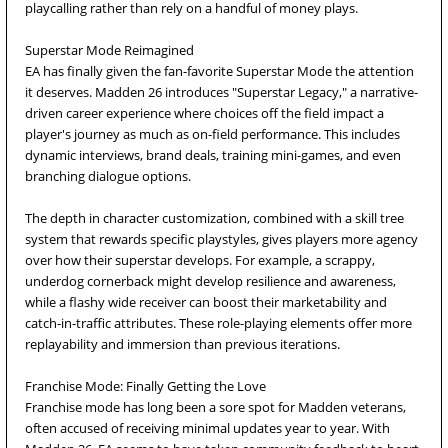
playcalling rather than rely on a handful of money plays.
Superstar Mode Reimagined
EA has finally given the fan-favorite Superstar Mode the attention
it deserves. Madden 26 introduces "Superstar Legacy," a narrative-
driven career experience where choices off the field impact a
player's journey as much as on-field performance. This includes
dynamic interviews, brand deals, training mini-games, and even
branching dialogue options.
The depth in character customization, combined with a skill tree
system that rewards specific playstyles, gives players more agency
over how their superstar develops. For example, a scrappy,
underdog cornerback might develop resilience and awareness,
while a flashy wide receiver can boost their marketability and
catch-in-traffic attributes. These role-playing elements offer more
replayability and immersion than previous iterations.
Franchise Mode: Finally Getting the Love
Franchise mode has long been a sore spot for Madden veterans,
often accused of receiving minimal updates year to year. With