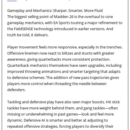
Gameplay and Mechanics: Sharper, Smarter, More Fluid
The biggest selling point of Madden 26 is the overhaul to core
gameplay mechanics, with EA Sports touting a major refinement to
the FieldSENSE technology introduced in earlier versions. And
truth be told, it delivers.
Player movement feels more responsive, especially in the trenches.
Offensive linemen now react to blitzes and stunts with greater
awareness, giving quarterbacks more consistent protection.
Quarterback mechanics themselves have seen upgrades, including
improved throwing animations and smarter targeting that adapts
to defensive schemes. The addition of new pass trajectories gives
players more control when threading the needle between
defenders.
Tackling and defensive play have also seen major boosts. Hit stick
tackles have more weight behind them, and gang tackles—often
missing or underwhelming in past games—look and feel more
dynamic. Defensive AI is smarter and better at adjusting to
repeated offensive strategies, forcing players to diversify their