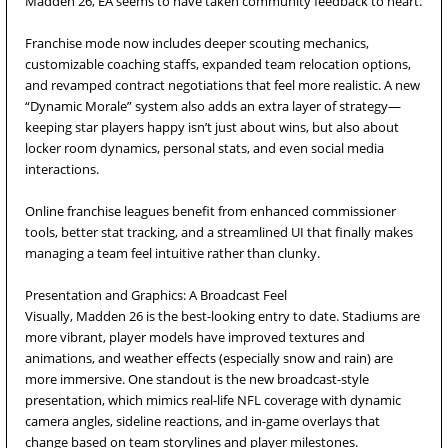
Madden 26, EA seems to have taken community feedback to heart.
Franchise mode now includes deeper scouting mechanics,
customizable coaching staffs, expanded team relocation options,
and revamped contract negotiations that feel more realistic. A new
“Dynamic Morale” system also adds an extra layer of strategy—
keeping star players happy isn’t just about wins, but also about
locker room dynamics, personal stats, and even social media
interactions.
Online franchise leagues benefit from enhanced commissioner
tools, better stat tracking, and a streamlined UI that finally makes
managing a team feel intuitive rather than clunky.
Presentation and Graphics: A Broadcast Feel
Visually, Madden 26 is the best-looking entry to date. Stadiums are
more vibrant, player models have improved textures and
animations, and weather effects (especially snow and rain) are
more immersive. One standout is the new broadcast-style
presentation, which mimics real-life NFL coverage with dynamic
camera angles, sideline reactions, and in-game overlays that
change based on team storylines and player milestones.