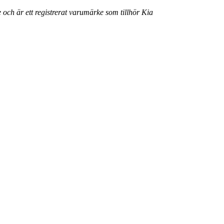
 och är ett registrerat varumärke som tillhör Kia