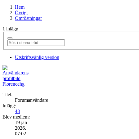
Hem
Övrigt
Omröstningar
1 inlägg
Utskriftsvänlig version
Florencehg
Titel:
Forumanvändare
Inlägg:
48
Blev medlem:
19 jan
2026,
07:02