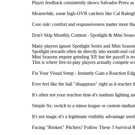
Player feedback consistently shows Salvador Perez as 
Meanwhile, some high-OVR catchers like Cal Raleigh ca
Core rule: comfort and responsiveness matter more than
Don't Skip Monthly Content - Spotlight & Mini Seas
Many players ignore Spotlight Series and Mini Seasons 
Spotlight rewards often tie directly into month-end col
Mini Seasons require grinding XP, but the payoff is r
This is where free-to-play players actually compete wi
Fix Your Visual Setup - Instantly Gain a Reaction Ed
Ever feel like the ball "disappears" right as it reaches t
It's often not your reaction time-it's stadium lighting 
Simple fix: switch to a minor league or custom stadium.
It's not magic-it's a legitimate visibility advantage us
Facing "Broken" Pitchers? Follow These 3 Survival 