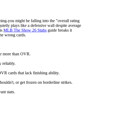
ing-you might be falling into the "overall rating
etly plays like a defensive wall despite average
his
MLB The Show 26 Stubs
guide breaks it
the wrong cards.
 far more than OVR.
 reliably.
 cards that lack finishing ability.
ouldn't, or get frozen on borderline strikes.
nt stats.