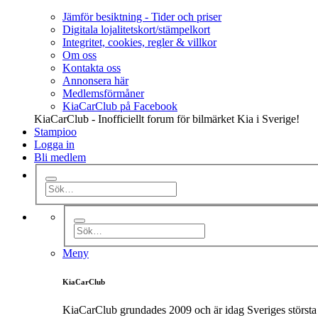
Jämför besiktning - Tider och priser
Digitala lojalitetskort/stämpelkort
Integritet, cookies, regler & villkor
Om oss
Kontakta oss
Annonsera här
Medlemsförmåner
KiaCarClub på Facebook
KiaCarClub - Inofficiellt forum för bilmärket Kia i Sverige!
Stampioo
Logga in
Bli medlem
Meny
KiaCarClub
KiaCarClub grundades 2009 och är idag Sveriges största 