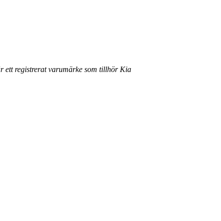
r ett registrerat varumärke som tillhör Kia