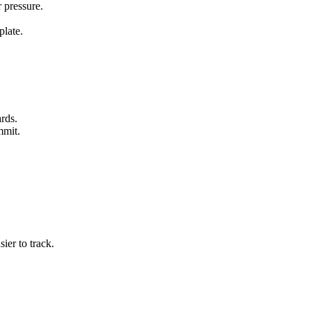
 pressure.
plate.
ards.
mmit.
ier to track.