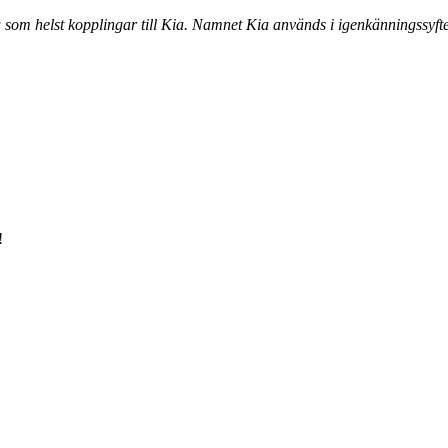
a som helst kopplingar till Kia. Namnet Kia används i igenkänningssyfte
!