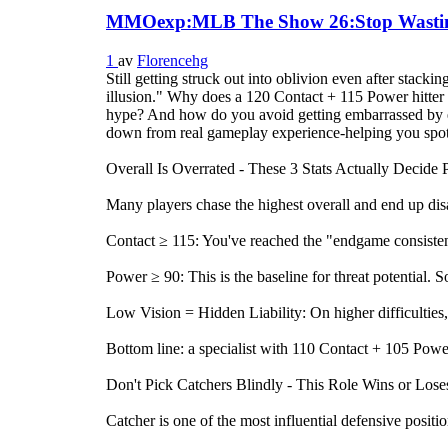
MMOexp:MLB The Show 26:Stop Wasting S
1
av
Florencehg
Still getting struck out into oblivion even after stac
illusion." Why does a 120 Contact + 115 Power hitter
hype? And how do you avoid getting embarrassed by el
down from real gameplay experience-helping you spot 
Overall Is Overrated - These 3 Stats Actually Decide
Many players chase the highest overall and end up dis
Contact ≥ 115: You've reached the "endgame consistency"
Power ≥ 90: This is the baseline for threat potentia
Low Vision = Hidden Liability: On higher difficulties, 
Bottom line: a specialist with 110 Contact + 105 Pow
Don't Pick Catchers Blindly - This Role Wins or Los
Catcher is one of the most influential defensive positi