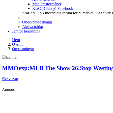
Medlemsförmåner
KiaCarClub på Facebook
KiaCarClub - Inofficiellt forum för bilmärket Kia i Sveri
Obesvarade inlägg
Aktiva trådar
Jämför besiktning
Hem
Övrigt
Omröstningar
MMOexp:MLB The Show 26:Stop Wasting St
Skriv svar
Annons