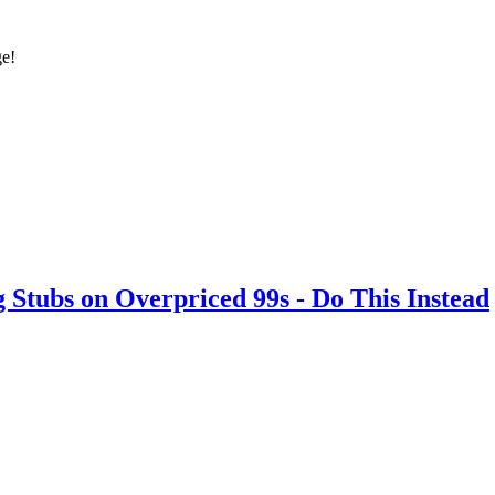
ge!
ubs on Overpriced 99s - Do This Instead