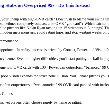
tubs on Overpriced 99s - Do This Instead
king your lineup with high-OVR cards? Don't rush to blame your swing tim
 sometimes completely outclass a 99 OVR "god card"? Which catcher qui
ite pitchers like Nolan Ryan racking up 15 strikeouts in 3 innings? T
hidden meta monsters, avoid rating traps, and stop wasting weeks on 
 Performance
appointed. In reality, success is driven by Contact, Power, and Vision
 zone. Even on higher difficulties, you'll start putting the ball in play
l. Some low-OVR cards with 100+ Power can outperform "balanced" 99 OVR
poor Vision expands the strike zone illusion. You'll chase pitches you sh
er often outperforms a "well-rounded" 99 OVR card padded with irreleva
es Games
ons, yet players often choose purely by name or rating.