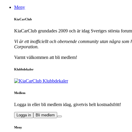
Meny
KiaCarClub
KiaCarClub grundades 2009 och är idag Sveriges största forum 
Vi är ett inofficiellt och oberoende community utan några som h
Corporation.
Varmt välkommen att bli medlem!
Klubbdekaler
Medlem
Logga in eller bli medlem idag, givetvis helt kostnadsfritt!
Logga in
Bli medlem
Meny