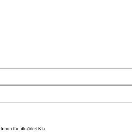
forum för bilmärket Kia.