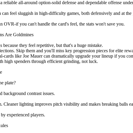
a reliable all-around option-solid defense and dependable offense under
n feel sluggish in high-difficulty games, both defensively and at the 
 OVR-if you can't handle the card's feel, the stats won't save you.
ons Are Goldmines
because they feel repetitive, but that's a huge mistake.
lections. Skip them and you'll miss key progression pieces for elite rew
eal-cards like Joe Mauer can dramatically upgrade your lineup if you co
th high spenders through efficient grinding, not luck.
ge
he plate?
and background contrast issues.
 Cleaner lighting improves pitch visibility and makes breaking balls eas
ed by experienced players.
Rules