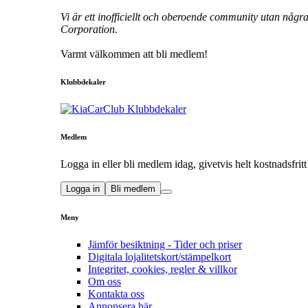
Vi är ett inofficiellt och oberoende community utan någr
Corporation.
Varmt välkommen att bli medlem!
Klubbdekaler
Medlem
Logga in eller bli medlem idag, givetvis helt kostnadsfritt
Logga in
Bli medlem
Meny
Jämför besiktning - Tider och priser
Digitala lojalitetskort/stämpelkort
Integritet, cookies, regler & villkor
Om oss
Kontakta oss
Annonsera här