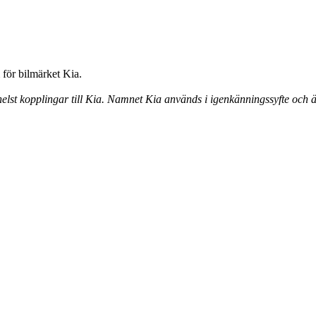
för bilmärket Kia.
elst kopplingar till Kia. Namnet Kia används i igenkänningssyfte och ä