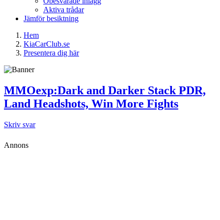
Obesvarade inlägg
Aktiva trådar
Jämför besiktning
Hem
KiaCarClub.se
Presentera dig här
MMOexp:Dark and Darker Stack PDR,
Land Headshots, Win More Fights
Skriv svar
Annons