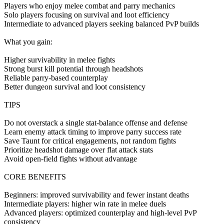
Players who enjoy melee combat and parry mechanics
Solo players focusing on survival and loot efficiency
Intermediate to advanced players seeking balanced PvP builds
What you gain:
Higher survivability in melee fights
Strong burst kill potential through headshots
Reliable parry-based counterplay
Better dungeon survival and loot consistency
TIPS
Do not overstack a single stat-balance offense and defense
Learn enemy attack timing to improve parry success rate
Save Taunt for critical engagements, not random fights
Prioritize headshot damage over flat attack stats
Avoid open-field fights without advantage
CORE BENEFITS
Beginners: improved survivability and fewer instant deaths
Intermediate players: higher win rate in melee duels
Advanced players: optimized counterplay and high-level PvP
consistency