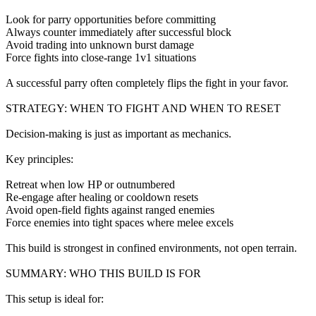
Look for parry opportunities before committing
Always counter immediately after successful block
Avoid trading into unknown burst damage
Force fights into close-range 1v1 situations
A successful parry often completely flips the fight in your favor.
STRATEGY: WHEN TO FIGHT AND WHEN TO RESET
Decision-making is just as important as mechanics.
Key principles:
Retreat when low HP or outnumbered
Re-engage after healing or cooldown resets
Avoid open-field fights against ranged enemies
Force enemies into tight spaces where melee excels
This build is strongest in confined environments, not open terrain.
SUMMARY: WHO THIS BUILD IS FOR
This setup is ideal for: