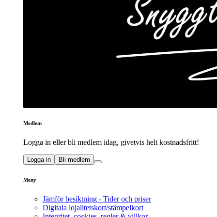
Medlem
Logga in eller bli medlem idag, givetvis helt kostnadsfritt!
Logga in
Bli medlem
Meny
Jämför besiktning - Tider och priser
Digitala lojalitetskort/stämpelkort
Integritet, cookies, regler & villkor