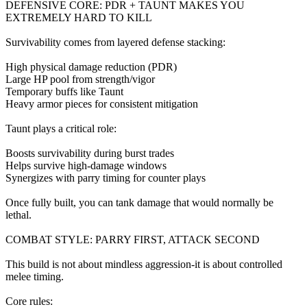
DEFENSIVE CORE: PDR + TAUNT MAKES YOU
EXTREMELY HARD TO KILL
Survivability comes from layered defense stacking:
High physical damage reduction (PDR)
Large HP pool from strength/vigor
Temporary buffs like Taunt
Heavy armor pieces for consistent mitigation
Taunt plays a critical role:
Boosts survivability during burst trades
Helps survive high-damage windows
Synergizes with parry timing for counter plays
Once fully built, you can tank damage that would normally be
lethal.
COMBAT STYLE: PARRY FIRST, ATTACK SECOND
This build is not about mindless aggression-it is about controlled
melee timing.
Core rules: