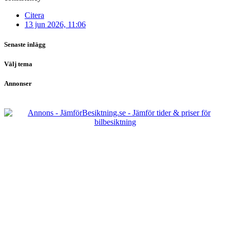
Citera
13 jun 2026, 11:06
Senaste inlägg
Välj tema
Annonser