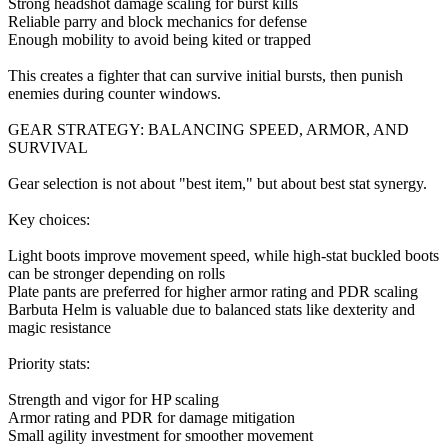
Strong headshot damage scaling for burst kills
Reliable parry and block mechanics for defense
Enough mobility to avoid being kited or trapped
This creates a fighter that can survive initial bursts, then punish
enemies during counter windows.
GEAR STRATEGY: BALANCING SPEED, ARMOR, AND
SURVIVAL
Gear selection is not about "best item," but about best stat synergy.
Key choices:
Light boots improve movement speed, while high-stat buckled boots
can be stronger depending on rolls
Plate pants are preferred for higher armor rating and PDR scaling
Barbuta Helm is valuable due to balanced stats like dexterity and
magic resistance
Priority stats:
Strength and vigor for HP scaling
Armor rating and PDR for damage mitigation
Small agility investment for smoother movement