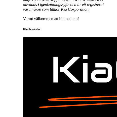
används i igenkänningssyfte och är ett registrerat
varumärke som tillhör Kia Corporation.
Varmt välkommen att bli medlem!
Klubbdekaler