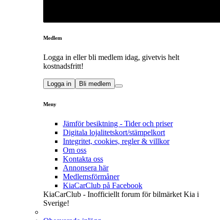
Medlem
Logga in eller bli medlem idag, givetvis helt
kostnadsfritt!
Logga in
Bli medlem
Meny
Jämför besiktning - Tider och priser
Digitala lojalitetskort/stämpelkort
Integritet, cookies, regler & villkor
Om oss
Kontakta oss
Annonsera här
Medlemsförmåner
KiaCarClub på Facebook
KiaCarClub - Inofficiellt forum för bilmärket Kia i
Sverige!