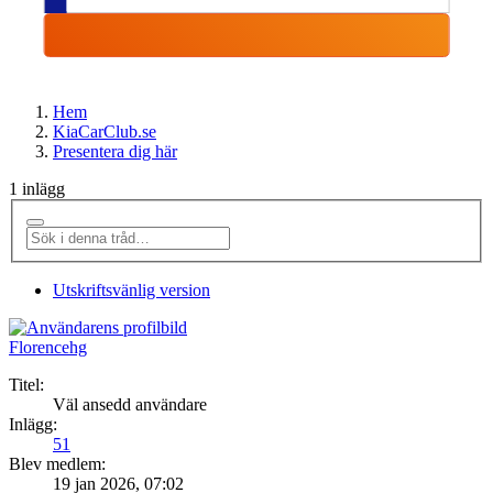
Hem
KiaCarClub.se
Presentera dig här
1 inlägg
Utskriftsvänlig version
Florencehg
Titel:
Väl ansedd användare
Inlägg:
51
Blev medlem:
19 jan 2026, 07:02