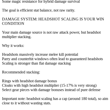
Some magic resistance for hybrid damage survival
The goal is efficient stat balance, not raw rarity.
DAMAGE SYSTEM: HEADSHOT SCALING IS YOUR WIN
CONDITION
Your main damage source is not raw attack power, but headshot
multiplier stacking.
Why it works:
Headshots massively increase melee kill potential
Parry and counterhit windows often lead to guaranteed headshots
Scaling is stronger than flat damage stacking
Recommended stacking:
Rings with headshot damage bonus
Cloaks with high headshot multiplier (15-17% is very strong)
Select gear pieces with damage bonuses instead of pure defense
Important note: headshot scaling has a cap (around 180 total), so aim
close to it without wasting stats.