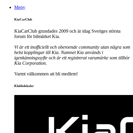
Meny
KiaCarClub
KiaCarClub grundades 2009 och är idag Sveriges största
forum för bilmärket Kia.
Vi är ett inofficiellt och oberoende community utan några som
helst kopplingar till Kia. Namnet Kia används i
igenkänningssyfte och är ett registrerat varumärke som tillhör
Kia Corporation.
Varmt välkommen att bli medlem!
Klubbdekaler