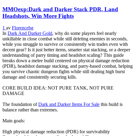
MMOexp:Dark and Darker Stack PDR, Land
Headshots, Win More Fights
1
av
Florencehg
In
Dark And Darker Gold
, why do some players feel nearly
unkillable in close combat while still deleting enemies in seconds,
while you struggle to survive or consistently win trades even with
decent gear? Is it just better items, smarter stat stacking, or a deeper
understanding of parry timing and headshot scaling? This guide
breaks down a melee build centered on physical damage reduction
(PDR), headshot damage stacking, and parry-based combat, helping
you survive chaotic dungeon fights while still dealing high burst
damage and consistently securing kills.
CORE BUILD IDEA: NOT PURE TANK, NOT PURE
DAMAGE
The foundation of
Dark and Darker Items For Sale
this build is
balance rather than extremes.
Main goals:
High physical damage reduction (PDR) for survivability