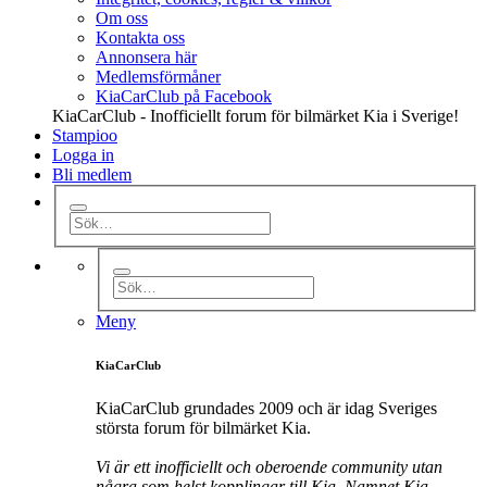
Om oss
Kontakta oss
Annonsera här
Medlemsförmåner
KiaCarClub på Facebook
KiaCarClub - Inofficiellt forum för bilmärket Kia i Sverige!
Stampioo
Logga in
Bli medlem
Meny
KiaCarClub
KiaCarClub grundades 2009 och är idag Sveriges
största forum för bilmärket Kia.
Vi är ett inofficiellt och oberoende community utan
några som helst kopplingar till Kia. Namnet Kia