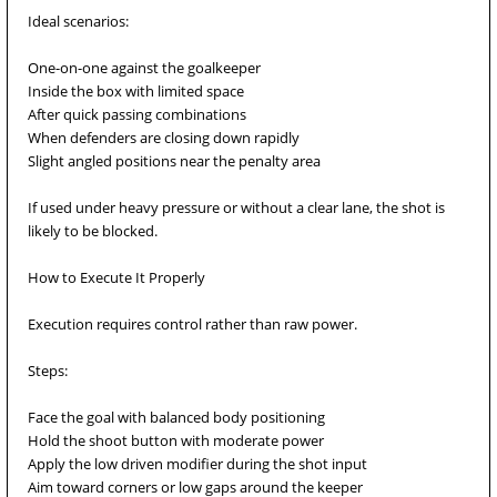
Ideal scenarios:
One-on-one against the goalkeeper
Inside the box with limited space
After quick passing combinations
When defenders are closing down rapidly
Slight angled positions near the penalty area
If used under heavy pressure or without a clear lane, the shot is
likely to be blocked.
How to Execute It Properly
Execution requires control rather than raw power.
Steps:
Face the goal with balanced body positioning
Hold the shoot button with moderate power
Apply the low driven modifier during the shot input
Aim toward corners or low gaps around the keeper