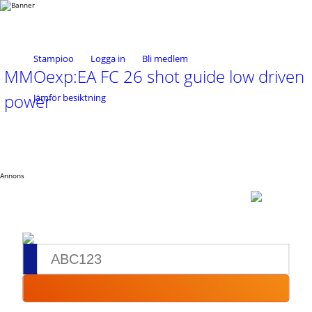
Stampioo
Logga in
Bli medlem
MMOexp:EA FC 26 shot guide low driven
power
Jämför besiktning
Annons