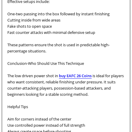
Effective setups include:
One-two passing into the box followed by instant finishing
Cutting inside from wide areas
Fake shots to open space
Fast counter attacks with minimal defensive setup
These patterns ensure the shot is used in predictable high-
percentage situations.
Conclusion-Who Should Use This Technique
The low driven power shot in
buy EAFC 26 Coins
is ideal for players
who want consistent, reliable finishing under pressure. It suits
counter-attacking players, possession-based attackers, and
beginners looking for a stable scoring method.
Helpful Tips
Aim for corners instead of the center
Use controlled power instead of full strength
Always create space before shooting