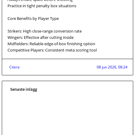
Practice in tight penalty box situations
Core Benefits by Player Type
Strikers: High close-range conversion rate
Wingers: Effective after cutting inside
Midfielders: Reliable edge-of-box finishing option
Competitive Players: Consistent meta scoring tool
Citera
08 jun 2026, 08:24
Senaste inlägg