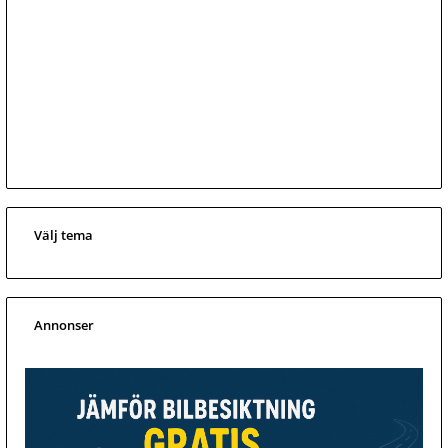
Välj tema
Annonser