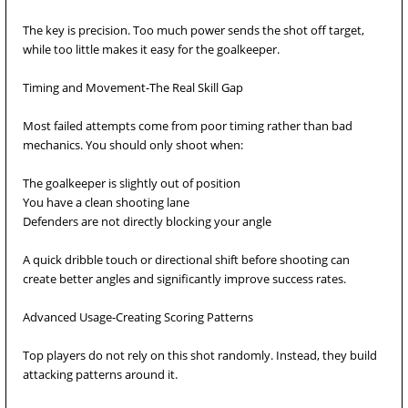
The key is precision. Too much power sends the shot off target,
while too little makes it easy for the goalkeeper.
Timing and Movement-The Real Skill Gap
Most failed attempts come from poor timing rather than bad
mechanics. You should only shoot when:
The goalkeeper is slightly out of position
You have a clean shooting lane
Defenders are not directly blocking your angle
A quick dribble touch or directional shift before shooting can
create better angles and significantly improve success rates.
Advanced Usage-Creating Scoring Patterns
Top players do not rely on this shot randomly. Instead, they build
attacking patterns around it.