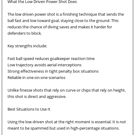
What the Low Driven Power Shot Does
The low driven power shot is a finishing technique that sends the
ball fast and low toward goal, staying close to the ground. This
reduces the chance of diving saves and makes it harder for
defenders to block.
Key strengths include:
Fast ball speed reduces goalkeeper reaction time
Low trajectory avoids aerial interceptions
Strong effectiveness in tight penalty box situations
Reliable in one-on-one scenarios
Unlike finesse shots that rely on curve or chips that rely on height,
this shot is direct and aggressive.
Best Situations to Use It
Using the low driven shot at the right moment is essential. It is not
meant to be spammed but used in high-percentage situations.