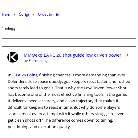
Hem
Övrigt
Ordet är fritt
1 inlägg
MMOexp:EA FC 26 shot guide low driven power
1
av
Florencehg
In
FIFA 26 Coins
, finishing chances is more demanding than ever.
Defenders close space quickly, goalkeepers react faster, and rushed
shots rarely lead to goals. That is why the Low Driven Power Shot
has become one of the most effective finishing tools in the game.
It delivers speed, accuracy, and a low trajectory that makes it
difficult for keepers to react in time. But why do some players
score almost every attempt with it while others struggle to even
get clean shots off? The difference comes down to timing,
positioning, and execution quality.