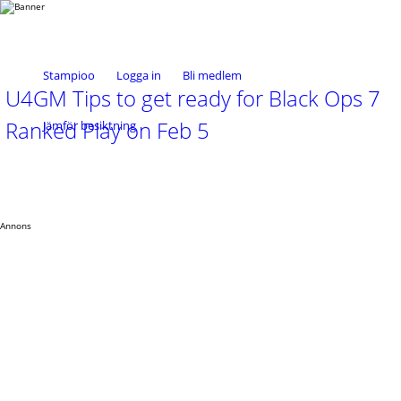
Stampioo
Logga in
Bli medlem
U4GM Tips to get ready for Black Ops 7
Ranked Play on Feb 5
Jämför besiktning
Annons