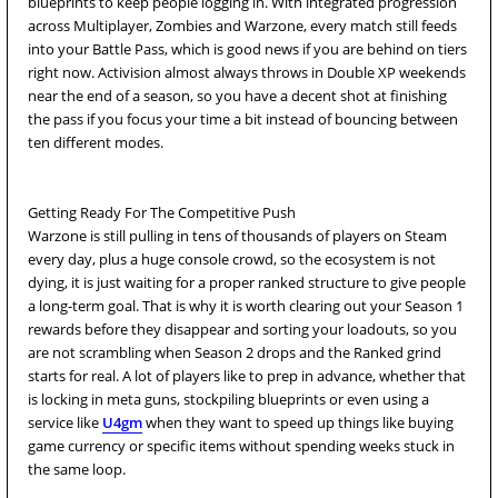
blueprints to keep people logging in. With integrated progression
across Multiplayer, Zombies and Warzone, every match still feeds
into your Battle Pass, which is good news if you are behind on tiers
right now. Activision almost always throws in Double XP weekends
near the end of a season, so you have a decent shot at finishing
the pass if you focus your time a bit instead of bouncing between
ten different modes.
Getting Ready For The Competitive Push
Warzone is still pulling in tens of thousands of players on Steam
every day, plus a huge console crowd, so the ecosystem is not
dying, it is just waiting for a proper ranked structure to give people
a long-term goal. That is why it is worth clearing out your Season 1
rewards before they disappear and sorting your loadouts, so you
are not scrambling when Season 2 drops and the Ranked grind
starts for real. A lot of players like to prep in advance, whether that
is locking in meta guns, stockpiling blueprints or even using a
service like
U4gm
when they want to speed up things like buying
game currency or specific items without spending weeks stuck in
the same loop.