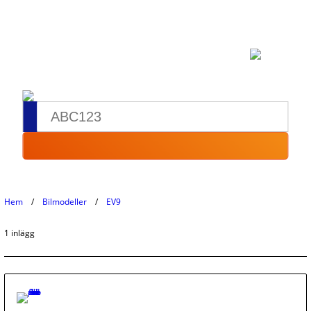
Hem
Bilmodeller
EV9
1 inlägg