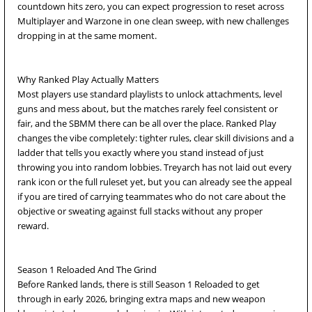
countdown hits zero, you can expect progression to reset across
Multiplayer and Warzone in one clean sweep, with new challenges
dropping in at the same moment.
Why Ranked Play Actually Matters
Most players use standard playlists to unlock attachments, level
guns and mess about, but the matches rarely feel consistent or
fair, and the SBMM there can be all over the place. Ranked Play
changes the vibe completely: tighter rules, clear skill divisions and a
ladder that tells you exactly where you stand instead of just
throwing you into random lobbies. Treyarch has not laid out every
rank icon or the full ruleset yet, but you can already see the appeal
if you are tired of carrying teammates who do not care about the
objective or sweating against full stacks without any proper
reward.
Season 1 Reloaded And The Grind
Before Ranked lands, there is still Season 1 Reloaded to get
through in early 2026, bringing extra maps and new weapon