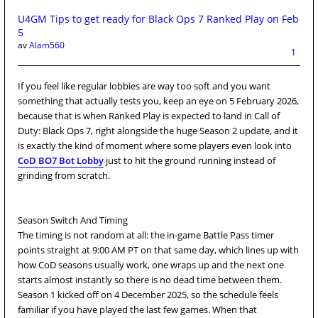
U4GM Tips to get ready for Black Ops 7 Ranked Play on Feb
5
av
Alam560
1
If you feel like regular lobbies are way too soft and you want
something that actually tests you, keep an eye on 5 February 2026,
because that is when Ranked Play is expected to land in Call of
Duty: Black Ops 7, right alongside the huge Season 2 update, and it
is exactly the kind of moment where some players even look into
CoD BO7 Bot Lobby
just to hit the ground running instead of
grinding from scratch.
Season Switch And Timing
The timing is not random at all: the in-game Battle Pass timer
points straight at 9:00 AM PT on that same day, which lines up with
how CoD seasons usually work, one wraps up and the next one
starts almost instantly so there is no dead time between them.
Season 1 kicked off on 4 December 2025, so the schedule feels
familiar if you have played the last few games. When that