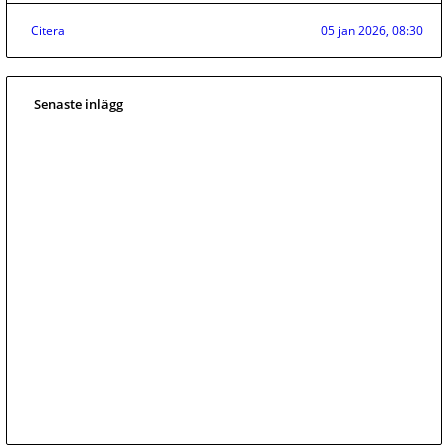
Citera
05 jan 2026, 08:30
Senaste inlägg